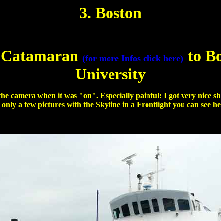
3. Boston
 Catamaran
to B
(for more Infos click here)
University
 the camera when it was "on". Especially painful: I got very nice 
 only a few pictures with the Skyline in a Frontlight you can see he