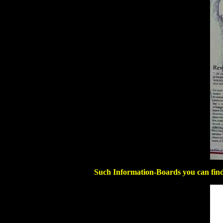
Such Information-Boards you can find 