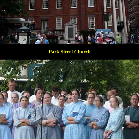
Park Street Church