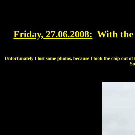
Friday, 27.06.2008:
With the
Unfortunately I lost some photos, because I took the chip out of
So