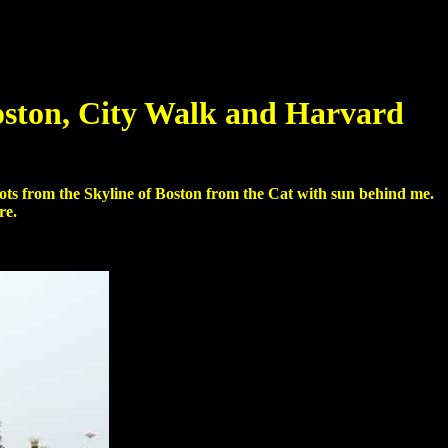
oston, City Walk and Harvard
shots from the Skyline of Boston from the Cat with sun behind me.
re.