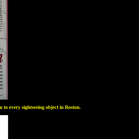
to every sightseeing object in Boston.