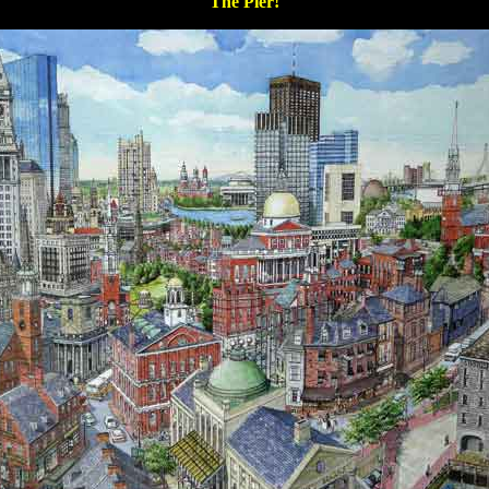
The Pier!