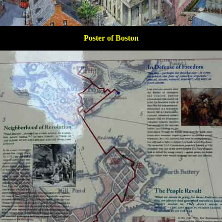
Poster of Boston