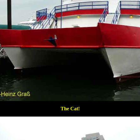
The Cat!