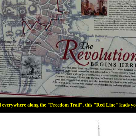
everywhere along the "Freedom Trail", this "Red Line" leads you 